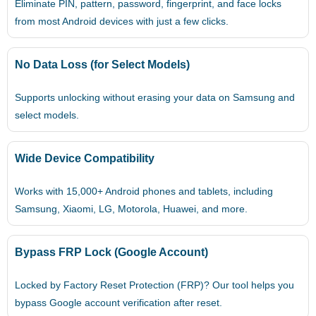
Eliminate PIN, pattern, password, fingerprint, and face locks
from most Android devices with just a few clicks.
No Data Loss (for Select Models)
Supports unlocking without erasing your data on Samsung and
select models.
Wide Device Compatibility
Works with 15,000+ Android phones and tablets, including
Samsung, Xiaomi, LG, Motorola, Huawei, and more.
Bypass FRP Lock (Google Account)
Locked by Factory Reset Protection (FRP)? Our tool helps you
bypass Google account verification after reset.