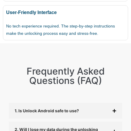
User-Friendly Interface
No tech experience required. The step-by-step instructions
make the unlocking process easy and stress-free.
Frequently Asked
Questions (FAQ)
1. Is Unlock Android safe to use?
2. Will I lose my data during the unlocking