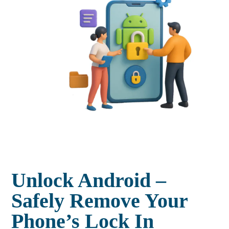
Unlock Android –
Safely Remove Your
Phone’s Lock In