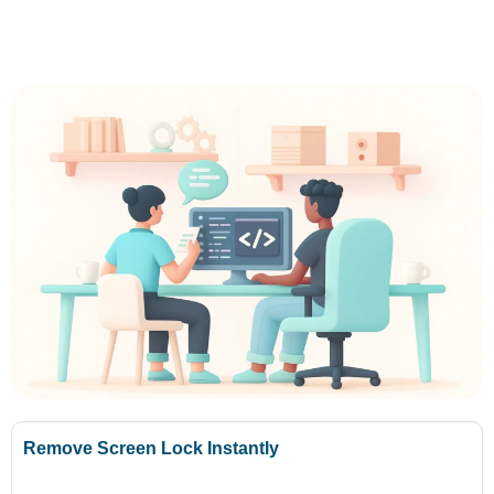
Remove Screen Lock Instantly