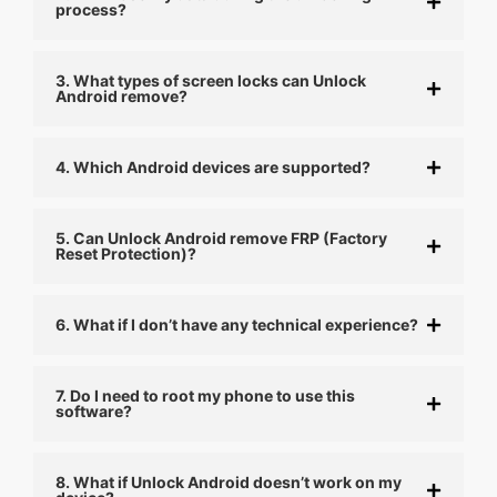
process?
3. What types of screen locks can Unlock
Android remove?
4. Which Android devices are supported?
5. Can Unlock Android remove FRP (Factory
Reset Protection)?
6. What if I don’t have any technical experience?
7. Do I need to root my phone to use this
software?
8. What if Unlock Android doesn’t work on my