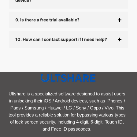
device?
9. Is there a free trial available?
10. How can I contact support if I need help?
Ultshare is a specialized software designed to assist users
in unlocking their iOS / Android devices, such as iPhones /
iPads / Samsung / Huawei / LG / Sony / Oppo / Vivo. This
tool provides a reliable solution for bypassing various types
of lock screen security, including 4-digit, 6-digit, Touch ID,
and Face ID passcodes.