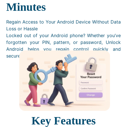
Minutes
Regain Access to Your Android Device Without Data
Loss or Hassle
Locked out of your Android phone? Whether you’ve
forgotten your PIN, pattern, or password, Unlock
Android helps you regain control quickly and
securely — no technical skills needed.
Key Features​