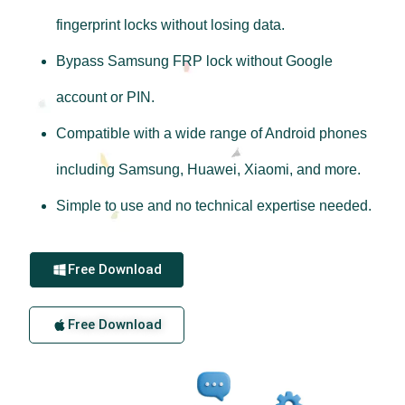
fingerprint locks without losing data.
Bypass Samsung FRP lock without Google
account or PIN.
Compatible with a wide range of Android phones
including Samsung, Huawei, Xiaomi, and more.
Simple to use and no technical expertise needed.
Free Download
Free Download