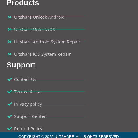
Products
Ultshare Unlock Android
Ultshare Unlock iOS
Ultshare Android System Repair
Ultshare iOS System Repair
Support
Contact Us
Terms of Use
Privacy policy
Support Center
Refund Policy
COPYRIGHT © 2025 ULTSHARE. ALL RIGHTS RESERVED.