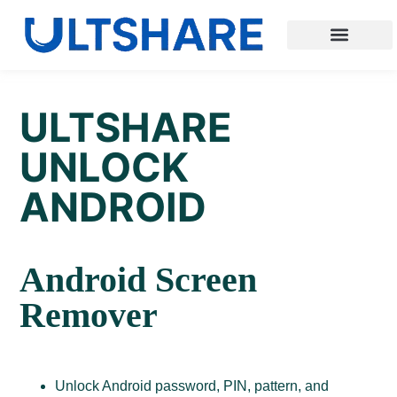
ULTSHARE
UNLOCK
ANDROID
Android Screen
Remover
Unlock Android password, PIN, pattern, and