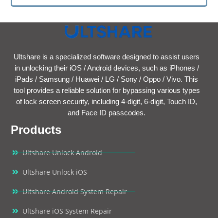
Ultshare is a specialized software designed to assist users
in unlocking their iOS / Android devices, such as iPhones /
iPads / Samsung / Huawei / LG / Sony / Oppo / Vivo. This
tool provides a reliable solution for bypassing various types
of lock screen security, including 4-digit, 6-digit, Touch ID,
and Face ID passcodes.
Products
Ultshare Unlock Android
Ultshare Unlock iOS
Ultshare Android System Repair
Ultshare iOS System Repair