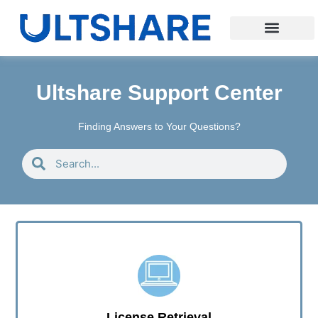
Ultshare Support Center
Finding Answers to Your Questions?
License Retrieval