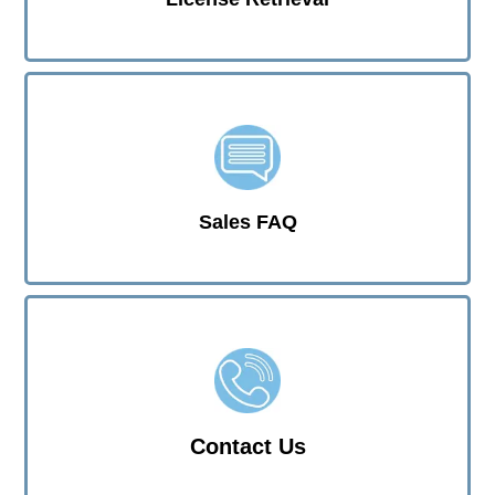
Sales FAQ
Contact Us