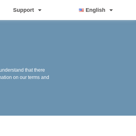
Support
English
understand that there
mation on our terms and