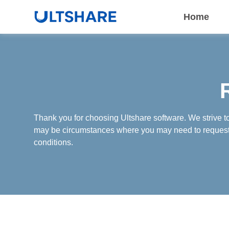
Home
Thank you for choosing Ultshare software. We strive t
may be circumstances where you may need to request a
conditions.