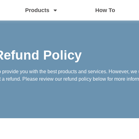
Products
How To
Refund Policy
o provide you with the best products and services. However, we 
 refund. Please review our refund policy below for more infor