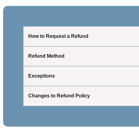
How to Request a Refund
Refund Method
Exceptions
Changes to Refund Policy