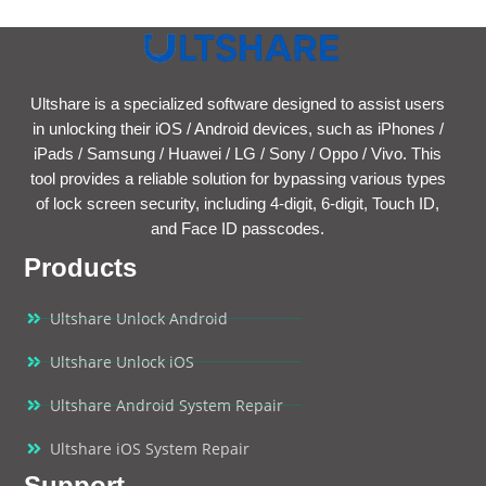
Ultshare is a specialized software designed to assist users
in unlocking their iOS / Android devices, such as iPhones /
iPads / Samsung / Huawei / LG / Sony / Oppo / Vivo. This
tool provides a reliable solution for bypassing various types
of lock screen security, including 4-digit, 6-digit, Touch ID,
and Face ID passcodes.
Products
Ultshare Unlock Android
Ultshare Unlock iOS
Ultshare Android System Repair
Ultshare iOS System Repair
Support