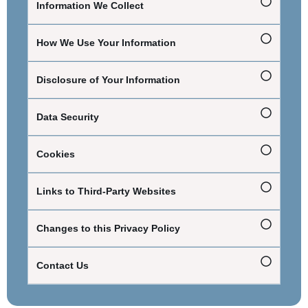
Information We Collect
How We Use Your Information
Disclosure of Your Information
Data Security
Cookies
Links to Third-Party Websites
Changes to this Privacy Policy
Contact Us