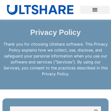
Privacy Policy
Thank you for choosing Ultshare software. This Privacy
Policy explains how we collect, use, disclose, and
safeguard your personal information when you use our
software and services (“Services”). By using our
Services, you consent to the practices described in this
Privacy Policy.