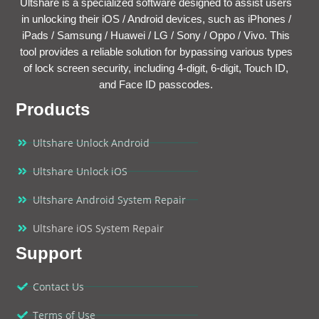
Ultshare is a specialized software designed to assist users
in unlocking their iOS / Android devices, such as iPhones /
iPads / Samsung / Huawei / LG / Sony / Oppo / Vivo. This
tool provides a reliable solution for bypassing various types
of lock screen security, including 4-digit, 6-digit, Touch ID,
and Face ID passcodes.
Products
Ultshare Unlock Android
Ultshare Unlock iOS
Ultshare Android System Repair
Ultshare iOS System Repair
Support
Contact Us
Terms of Use