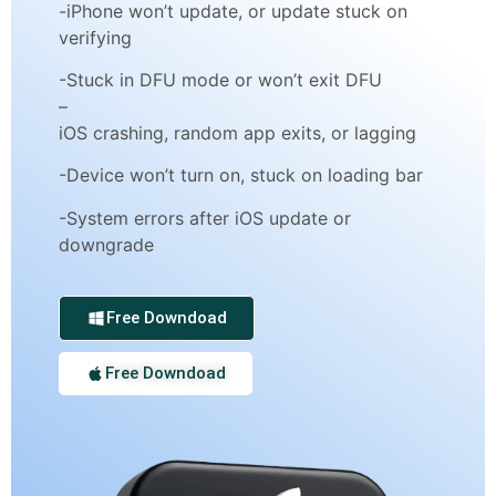
-iPhone won’t update, or update stuck on
verifying
-Stuck in DFU mode or won’t exit DFU
–
iOS crashing, random app exits, or lagging
-Device won’t turn on, stuck on loading bar
-System errors after iOS update or
downgrade
Free Downdoad
Free Downdoad