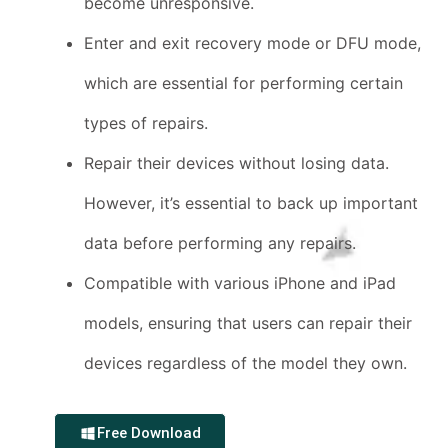
become unresponsive.
Enter and exit recovery mode or DFU mode,
which are essential for performing certain
types of repairs.
Repair their devices without losing data.
However, it’s essential to back up important
data before performing any repairs.
Compatible with various iPhone and iPad
models, ensuring that users can repair their
devices regardless of the model they own.
Free Download