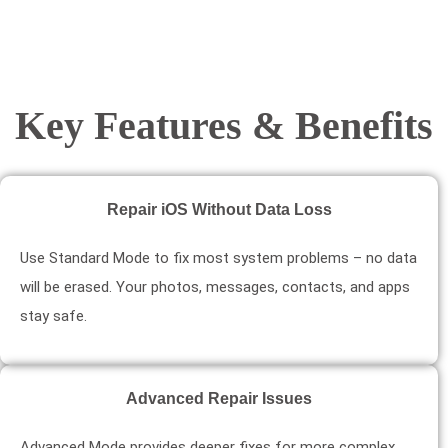
Key Features & Benefits
Repair iOS Without Data Loss
Use Standard Mode to fix most system problems – no data
will be erased. Your photos, messages, contacts, and apps
stay safe.
Advanced Repair Issues
Advanced Mode provides deeper fixes for more complex