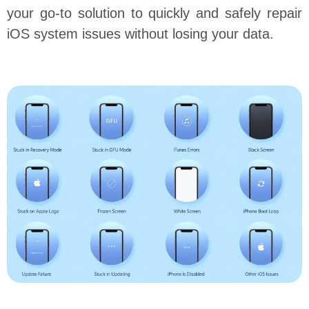
your go-to solution to quickly and safely repair
iOS system issues without losing your data.