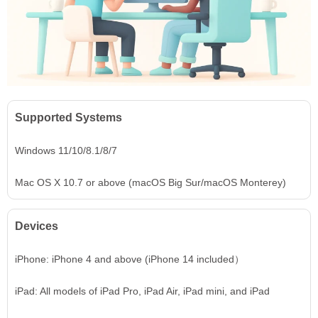
Supported Systems
Windows 11/10/8.1/8/7
Mac OS X 10.7 or above (macOS Big Sur/macOS Monterey)
Devices
iPhone: iPhone 4 and above (iPhone 14 included）
iPad: All models of iPad Pro, iPad Air, iPad mini, and iPad