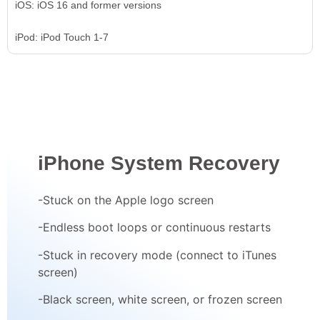
iOS: iOS 16 and former versions
iPod: iPod Touch 1-7
iPhone System Recovery
-Stuck on the Apple logo screen
-Endless boot loops or continuous restarts
-Stuck in recovery mode (connect to iTunes
screen)
-Black screen, white screen, or frozen screen