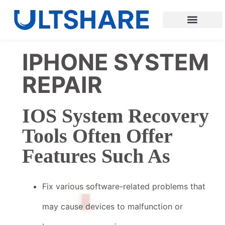
IPHONE SYSTEM
REPAIR
IOS System Recovery
Tools Often Offer
Features Such As
Fix various software-related problems that
may cause devices to malfunction or