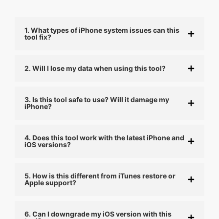
1. What types of iPhone system issues can this
tool fix?
2. Will I lose my data when using this tool?
3. Is this tool safe to use? Will it damage my
iPhone?
4. Does this tool work with the latest iPhone and
iOS versions?
5. How is this different from iTunes restore or
Apple support?
6. Can I downgrade my iOS version with this