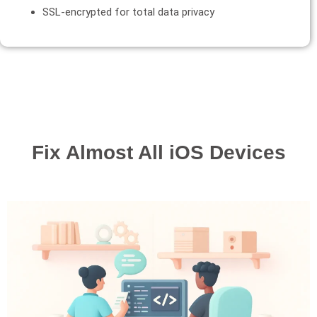
SSL-encrypted for total data privacy
Fix Almost All iOS Devices