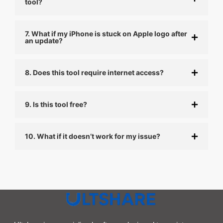
tool?
7. What if my iPhone is stuck on Apple logo after
an update?
8. Does this tool require internet access?
9. Is this tool free?
10. What if it doesn’t work for my issue?