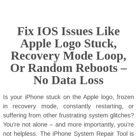
Fix IOS Issues Like
Apple Logo Stuck,
Recovery Mode Loop,
Or Random Reboots –
No Data Loss
Is your iPhone stuck on the Apple logo, frozen
in recovery mode, constantly restarting, or
suffering from other frustrating system glitches?
You’re not alone – and more importantly, you’re
not helpless. The iPhone System Repair Tool is