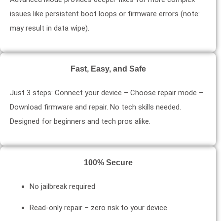
issues like persistent boot loops or firmware errors (note:
may result in data wipe).
Fast, Easy, and Safe
Just 3 steps: Connect your device – Choose repair mode –
Download firmware and repair. No tech skills needed.
Designed for beginners and tech pros alike.
100% Secure
No jailbreak required
Read-only repair – zero risk to your device