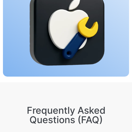
Frequently Asked
Questions (FAQ)