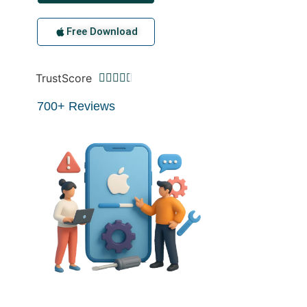
Free Download
TrustScore





700+ Reviews