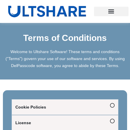
Terms of Conditions
Welcome to Ultshare Software! These terms and conditions
("Terms") govern your use of our software and services. By using
DelPasscode software, you agree to abide by these Terms.
Cookie Policies
License