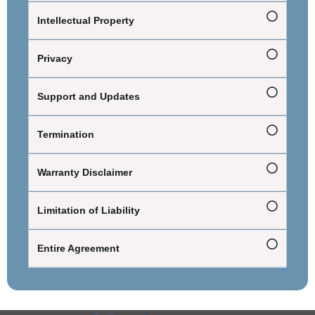
Intellectual Property
Privacy
Support and Updates
Termination
Warranty Disclaimer
Limitation of Liability
Entire Agreement