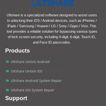
Ultshare is a specialized software designed to assist users
in unlocking their iOS / Android devices, such as iPhones /
iPads / Samsung / Huawei / LG / Sony / Oppo / Vivo. This
tool provides a reliable solution for bypassing various types
of lock screen security, including 4-digit, 6-digit, Touch ID,
and Face ID passcodes.
Products
Ultshare Unlock Android
Ultshare Unlock iOS
Ultshare Android System Repair
Ultshare iOS System Repair
Support